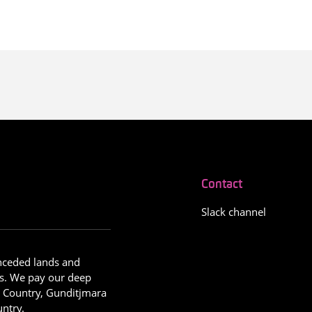
Contact
Slack channel
nceded lands and
s. We pay our deep
g Country, Gunditjmara
ntry.