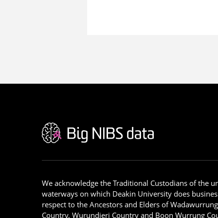
We acknowledge the Traditional Custodians of the u
waterways on which Deakin University does busines
respect to the Ancestors and Elders of Wadawurrun
Country, Wurundjeri Country and Boon Wurrung Cou