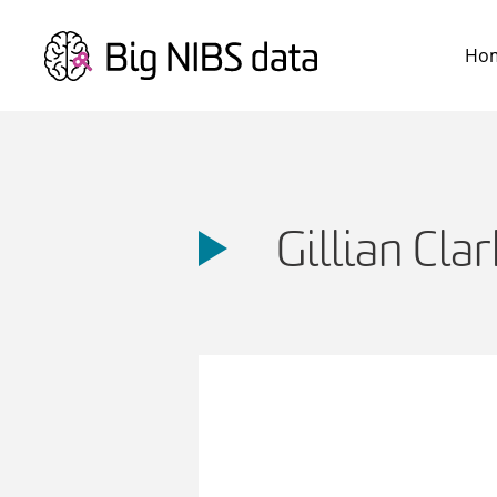
Skip
to
Ho
content
Gillian Clar