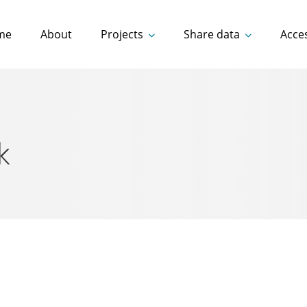
me
About
Projects
Share data
Acce
k