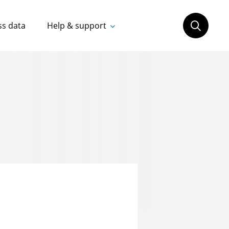
ss data
Help & support