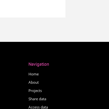
Navigation
Home
About
Projects
Share data
Access data